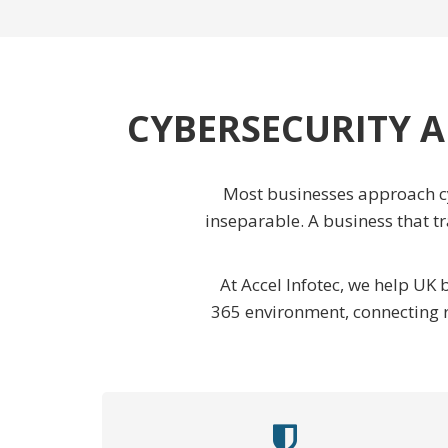
CYBERSECURITY A
Most businesses approach cy
inseparable. A business that t
At Accel Infotec, we help UK
365 environment, connecting r