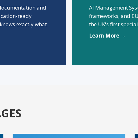
 documentation and
AI Management Syst
fication-ready
frameworks, and EU
knows exactly what
the UK's first speci
Learn More →
AGES