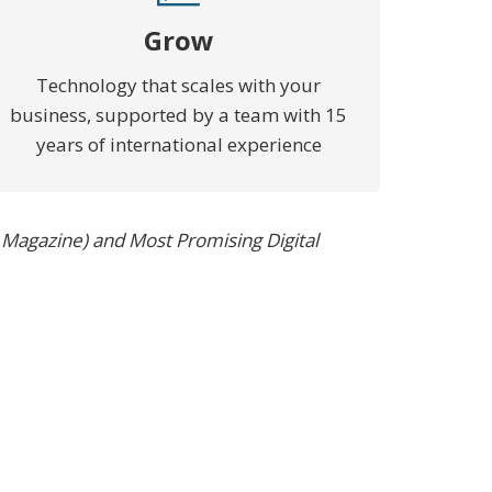
Grow
Technology that scales with your
business, supported by a team with 15
years of international experience
 Magazine) and Most Promising Digital