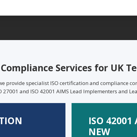
O Compliance Services for UK 
provide specialist ISO certification and compliance con
ISO 27001 and ISO 42001 AIMS Lead Implementers and Lea
ATION
ISO 42001
NEW