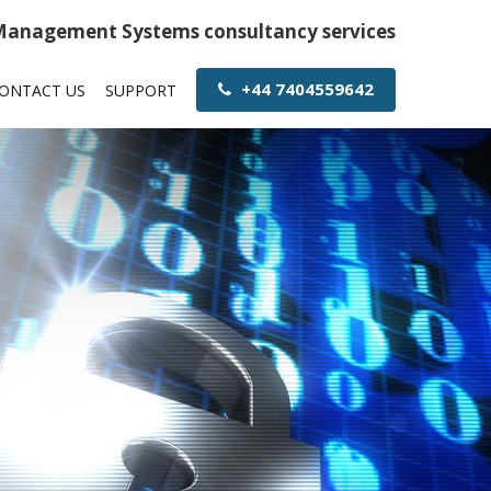
 Management Systems consultancy services
+44 7404559642
ONTACT US
SUPPORT