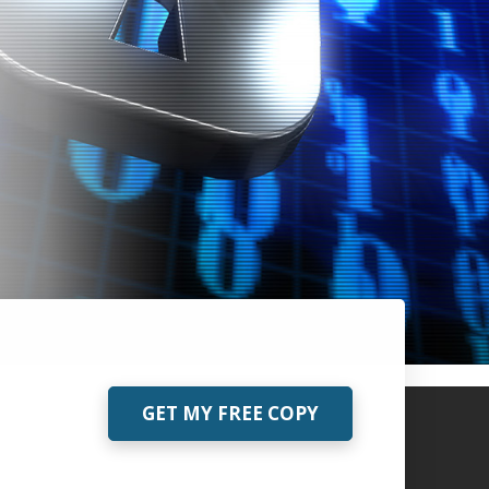
GET MY FREE COPY