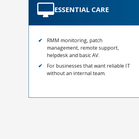
ESSENTIAL CARE
RMM monitoring, patch
management, remote support,
helpdesk and basic AV.
For businesses that want reliable IT
without an internal team.