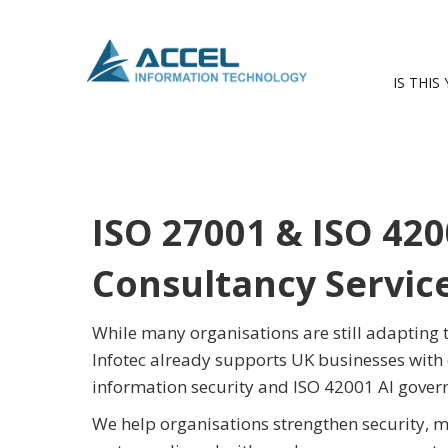
IS THIS
ISO 27001 & ISO 420
Consultancy Servic
While many organisations are still adapting
Infotec already supports UK businesses with 
information security and ISO 42001 AI gove
We help organisations strengthen security, m