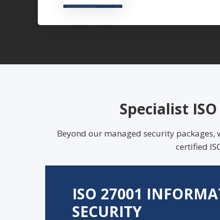
Specialist IS
Beyond our managed security packages, we 
certified 
ISO 27001 INFORM
SECURITY