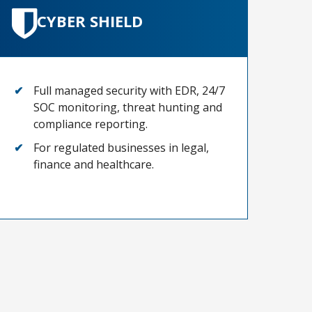
CYBER SHIELD
Full managed security with EDR, 24/7
SOC monitoring, threat hunting and
compliance reporting.
For regulated businesses in legal,
finance and healthcare.