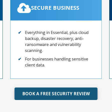
SECURE BUSINESS
Everything in Essential, plus cloud
backup, disaster recovery, anti-
ransomware and vulnerability
scanning.
For businesses handling sensitive
client data.
BOOK A FREE SECURITY REVIEW