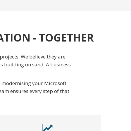
ATION - TOGETHER
rojects. We believe they are
is building on sand. A business
d, modernising your Microsoft
eam ensures every step of that