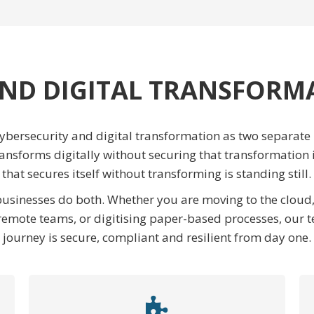
ND DIGITAL TRANSFORM
bersecurity and digital transformation as two separate p
ransforms digitally without securing that transformation 
that secures itself without transforming is standing still.
 businesses do both. Whether you are moving to the clou
emote teams, or digitising paper-based processes, our t
journey is secure, compliant and resilient from day one.