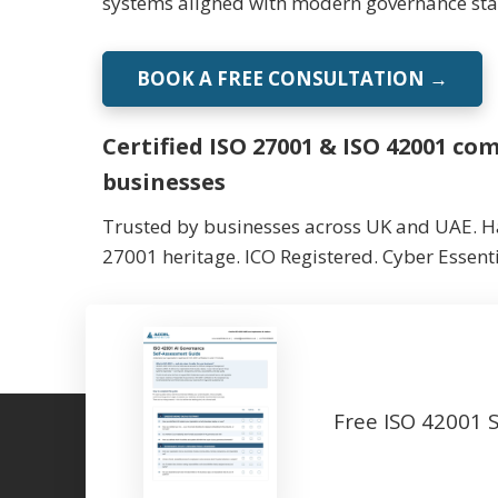
systems aligned with modern governance st
BOOK A FREE CONSULTATION →
Certified ISO 27001 & ISO 42001 c
businesses
Trusted by businesses across UK and UAE. Ha
27001 heritage. ICO Registered. Cyber Essenti
Free ISO 42001 