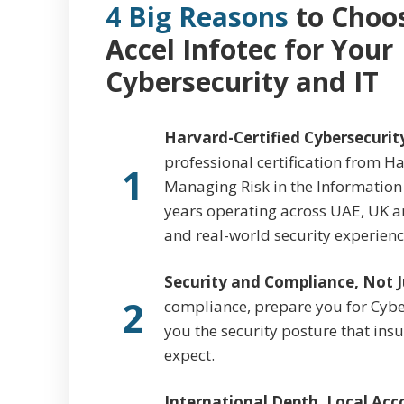
4 Big Reasons
to Choo
Accel Infotec for Your
Cybersecurity and IT
Harvard-Certified Cybersecurit
professional certification from Ha
1
Managing Risk in the Information
years operating across UAE, UK a
and real-world security experience
Security and Compliance, Not J
2
compliance, prepare you for Cyber 
you the security posture that in
expect.
International Depth, Local Acco