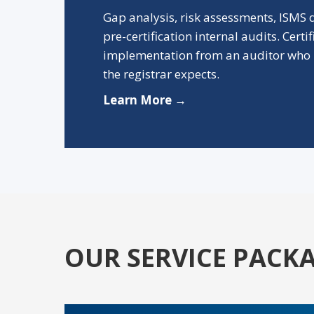
Gap analysis, risk assessments, ISMS
pre-certification internal audits. Certi
implementation from an auditor who 
the registrar expects.
Learn More →
OUR SERVICE PACK