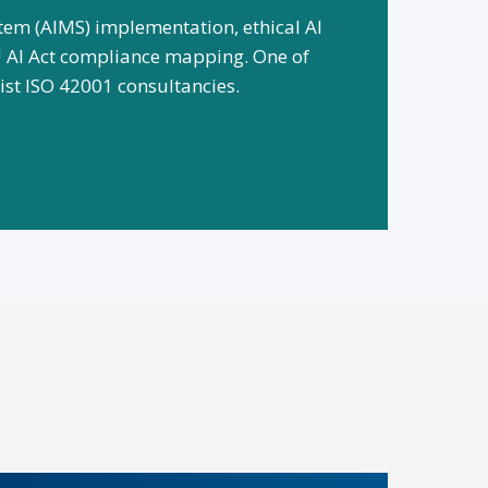
em (AIMS) implementation, ethical AI
 AI Act compliance mapping. One of
alist ISO 42001 consultancies.