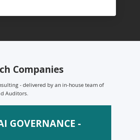
Tech Companies
sulting - delivered by an in-house team of
d Auditors.
 AI GOVERNANCE -