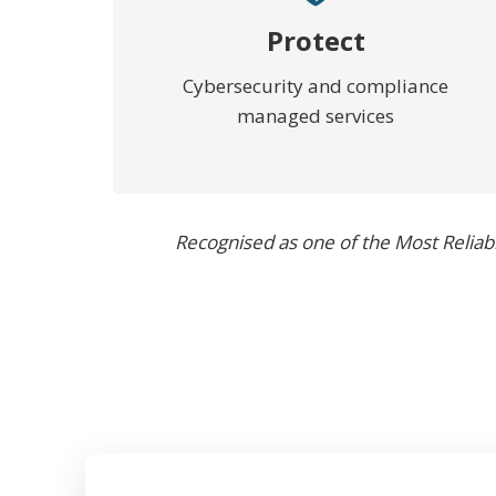
Protect
Cybersecurity and compliance
managed services
Recognised as one of the Most Reliab