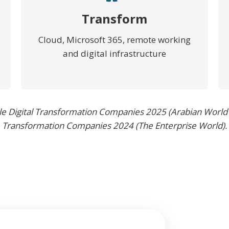
Transform
Cloud, Microsoft 365, remote working
and digital infrastructure
le Digital Transformation Companies 2025 (Arabian World
Transformation Companies 2024 (The Enterprise World).