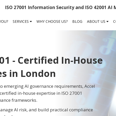
ISO 27001 Information Security and ISO 42001 AI
 YOU?
SERVICES
WHY CHOOSE US?
BLOG
ABOUT US
C
01 - Certified In-House
es in London
 to emerging AI governance requirements, Accel
certified in-house expertise in ISO 27001
rnance frameworks.
anage AI risk, and build practical compliance