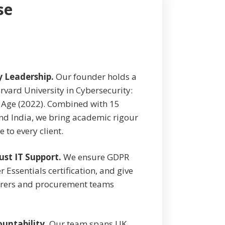
se
y Leadership.
Our founder holds a
rvard University in Cybersecurity:
 Age (2022). Combined with 15
nd India, we bring academic rigour
 to every client.
ust IT Support.
We ensure GDPR
Essentials certification, and give
surers and procurement teams
untability.
Our team spans UK,