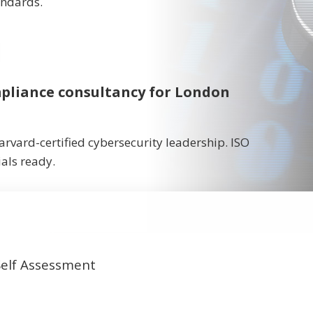
andards.
ompliance consultancy for London
rvard-certified cybersecurity leadership. ISO
als ready.
Self Assessment